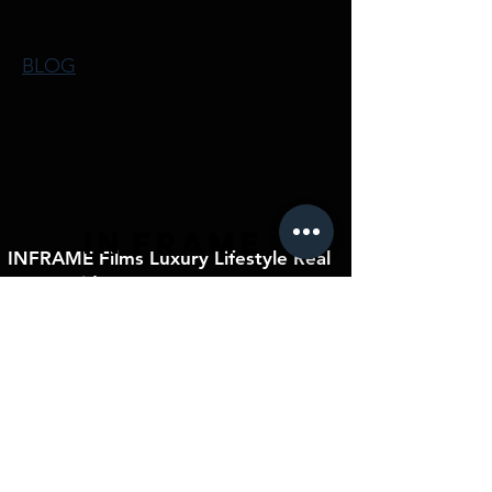
BLOG
IN
FRAME
INFRAME Films Luxury Lifestyle Real
Estate Videos