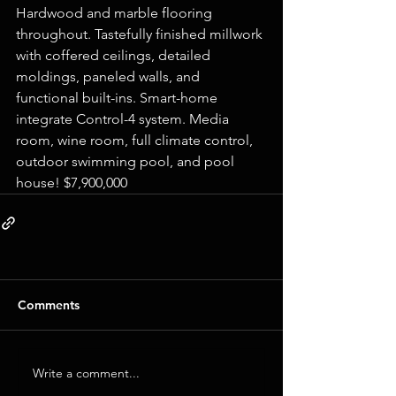
Hardwood and marble flooring 
throughout. Tastefully finished millwork 
with coffered ceilings, detailed 
moldings, paneled walls, and 
functional built-ins. Smart-home 
integrate Control-4 system. Media 
room, wine room, full climate control, 
outdoor swimming pool, and pool 
house! $7,900,000
Comments
Write a comment...