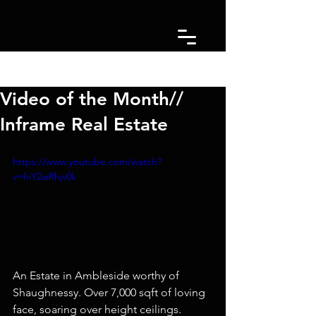
Post
Video of the Month//
Inframe Real Estate
https://www.youtube.com/watch?
v=hiY2wRhjv0k
An Estate in Ambleside worthy of 
Shaughnessy. Over 7,000 sqft of loving 
face, soaring over height ceilings. 