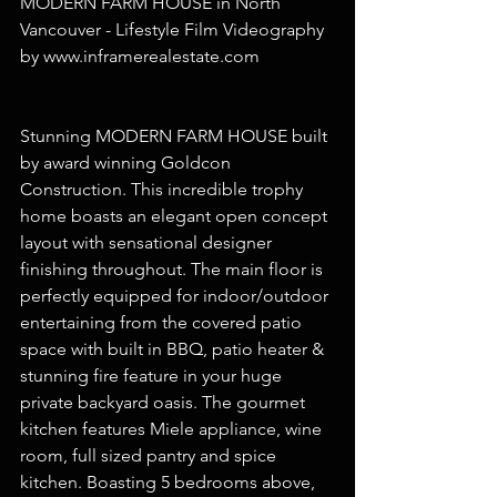
MODERN FARM HOUSE in North 
Vancouver - Lifestyle Film Videography 
by www.inframerealestate.com
Stunning MODERN FARM HOUSE built 
by award winning Goldcon 
Construction. This incredible trophy 
home boasts an elegant open concept 
layout with sensational designer 
finishing throughout. The main floor is 
perfectly equipped for indoor/outdoor 
entertaining from the covered patio 
space with built in BBQ, patio heater & 
stunning fire feature in your huge 
private backyard oasis. The gourmet 
kitchen features Miele appliance, wine 
room, full sized pantry and spice 
kitchen. Boasting 5 bedrooms above, 