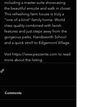
including a master suite showcasing 
the beautiful ensuite and walk in closet. 
This refreshing farm house is truly a 
"one of a kind" family home. World 
class quality combined with lavish 
features and just steps away from the 
gorgeous parks, Handsworth School 
and a quick stroll to Edgemont Village.
Visit https://www.pezzente.com to read 
more about the listing.
Comments