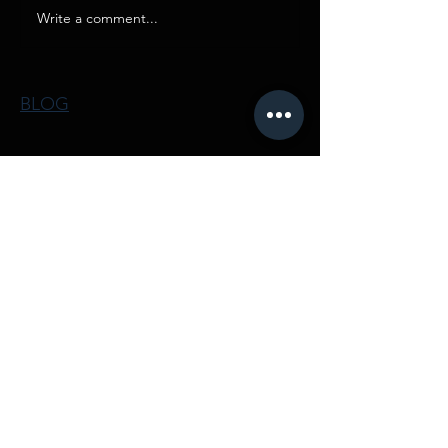
Write a comment...
BLOG
IN
FRAME
INFRAME Films Luxury Lifestyle Real
Estate Videos