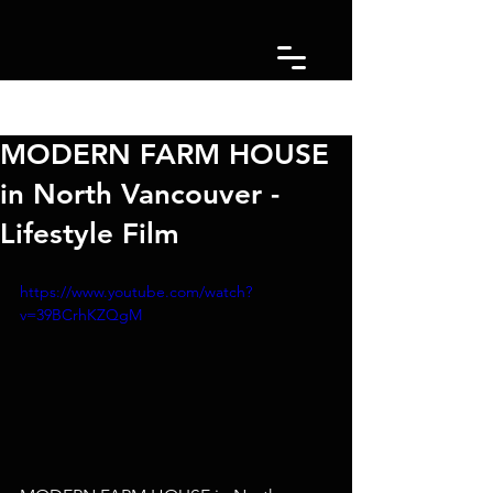
Post
MODERN FARM HOUSE
in North Vancouver -
Lifestyle Film
https://www.youtube.com/watch?
v=39BCrhKZQgM