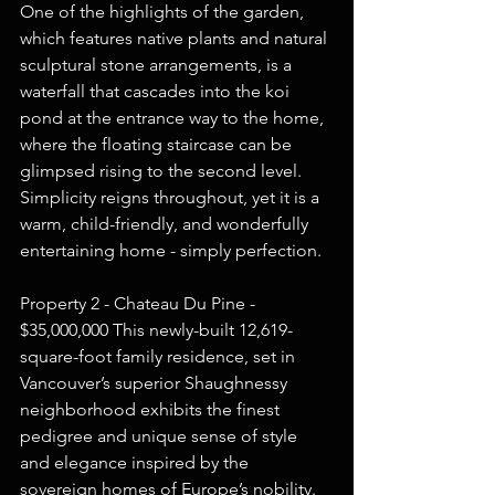
One of the highlights of the garden, 
which features native plants and natural 
sculptural stone arrangements, is a 
waterfall that cascades into the koi 
pond at the entrance way to the home, 
where the floating staircase can be 
glimpsed rising to the second level. 
Simplicity reigns throughout, yet it is a 
warm, child-friendly, and wonderfully 
entertaining home - simply perfection.  
Property 2 - Chateau Du Pine - 
$35,000,000 This newly-built 12,619-
square-foot family residence, set in 
Vancouver’s superior Shaughnessy 
neighborhood exhibits the finest 
pedigree and unique sense of style 
and elegance inspired by the 
sovereign homes of Europe’s nobility. 