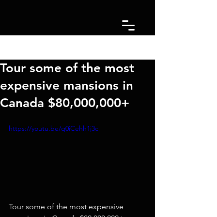
Post
Tour some of the most
expensive mansions in
Canada $80,000,000+
https://youtu.be/q0iCehh1j3c
Tour some of the most expensive 