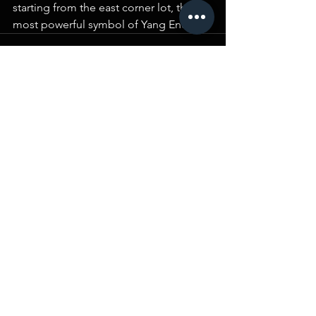
starting from the east corner lot, the 
most powerful symbol of Yang Energy.
Comments
Write a comment...
BLOG