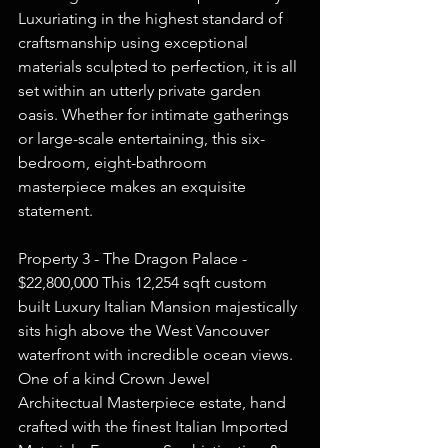
Luxuriating in the highest standard of 
craftsmanship using exceptional 
materials sculpted to perfection, it is all 
set within an utterly private garden 
oasis. Whether for intimate gatherings 
or large-scale entertaining, this six-
bedroom, eight-bathroom 
masterpiece makes an exquisite 
statement.  
Property 3 - The Dragon Palace - 
$22,800,000 This 12,254 sqft custom 
built Luxury Italian Mansion majestically 
sits high above the West Vancouver 
waterfront with incredible ocean views. 
One of a kind Crown Jewel 
Architectual Masterpiece estate, hand 
crafted with the finest Italian Imported 