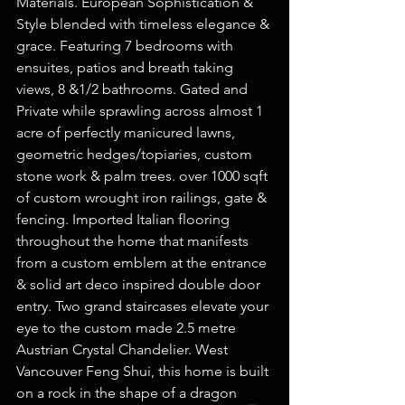
Materials. European Sophistication & 
Style blended with timeless elegance & 
grace. Featuring 7 bedrooms with 
ensuites, patios and breath taking 
views, 8 &1/2 bathrooms. Gated and 
Private while sprawling across almost 1 
acre of perfectly manicured lawns, 
geometric hedges/topiaries, custom 
stone work & palm trees. over 1000 sqft 
of custom wrought iron railings, gate & 
fencing. Imported Italian flooring 
throughout the home that manifests 
from a custom emblem at the entrance 
& solid art deco inspired double door 
entry. Two grand staircases elevate your 
eye to the custom made 2.5 metre 
Austrian Crystal Chandelier. West 
Vancouver Feng Shui, this home is built 
on a rock in the shape of a dragon 