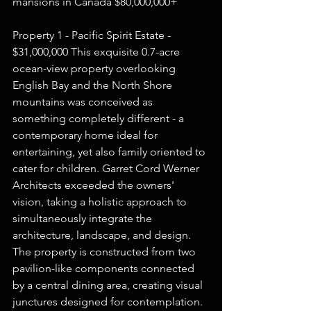
mansions in Canada $80,000,000+  
Property 1 - Pacific Spirit Estate - 
$31,000,000 This exquisite 0.7-acre 
ocean-view property overlooking 
English Bay and the North Shore 
mountains was conceived as 
something completely different - a 
contemporary home ideal for 
entertaining, yet also family oriented to 
cater for children. Garret Cord Werner 
Architects exceeded the owners' 
vision, taking a holistic approach to 
simultaneously integrate the 
architecture, landscape, and design. 
The property is constructed from two 
pavilion-like components connected 
by a central dining area, creating visual 
junctures designed for contemplation. 