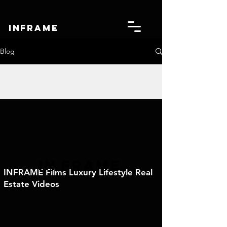
IN
FRAME
Blog
IN
FRAME
INFRAME Films Luxury Lifestyle Real
Estate Videos