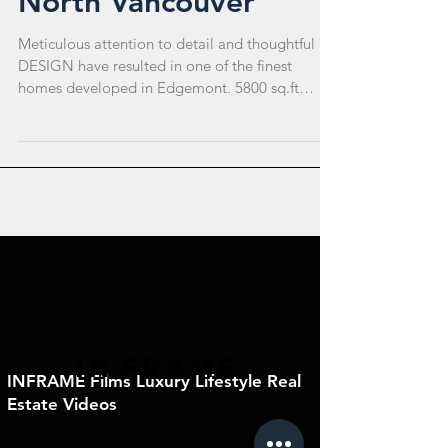
North Vancouver
Meticulous attention to detail and thoughtful
DESIGN have resulted in one of the finest
homes developed in Edgemont. 5800 sq.ft
CUSTOM...
IN
FRAME
INFRAME Films Luxury Lifestyle Real
Estate Videos