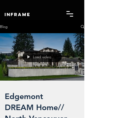
IN
FRAME
Blog
Load video
Edgemont
DREAM Home//