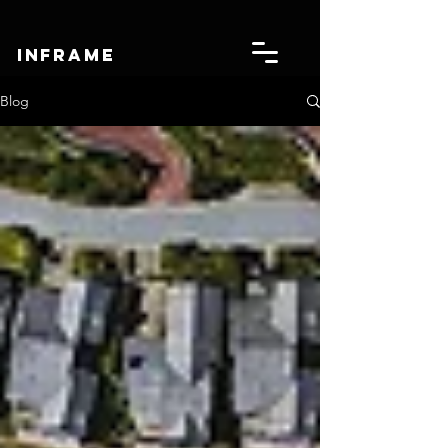
IN
FRAME
Blog