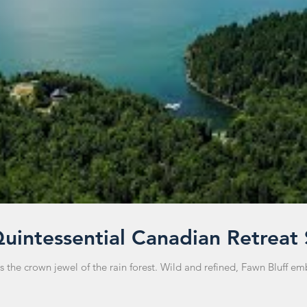
Quintessential Canadian Retreat
he crown jewel of the rain forest. Wild and refined, Fawn Bluff embod