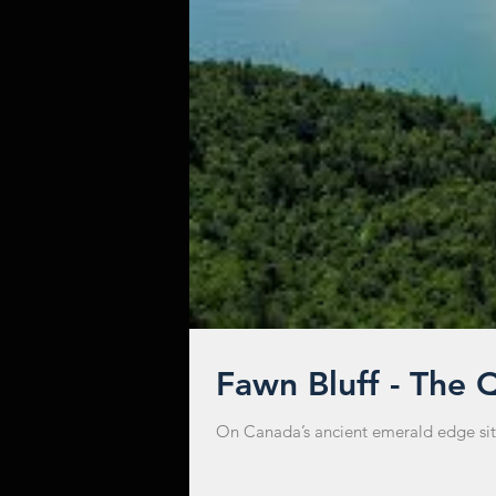
Fawn Bluff - The 
On Canada’s ancient emerald edge sits t