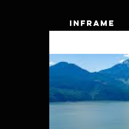
IN
FRAME