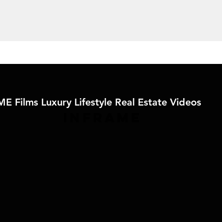
E Films Luxury Lifestyle Real Estate Videos
IN
FRAME