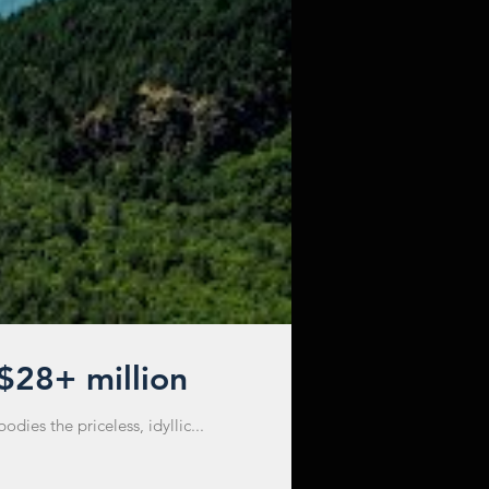
 $28+ million
ies the priceless, idyllic...