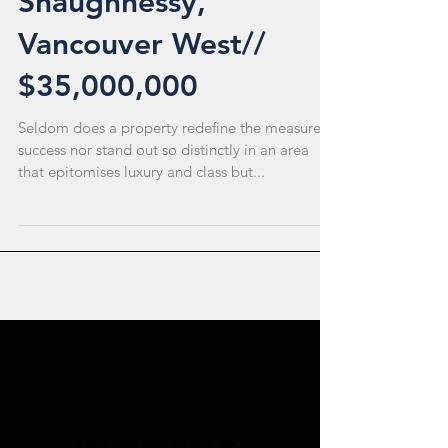
Shaughnessy,
Vancouver West//
$35,000,000
Seldom does a property redefine the measure of
success nor stand out so distinctly in an area
that epitomises luxury and class but...