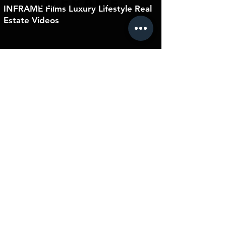
IN
FRAME
INFRAME Films Luxury Lifestyle Real
Estate Videos
connect@inframefilms.ca
+1 778.898.5188
Home
Residential
Residential
Blog
Videography
Photography