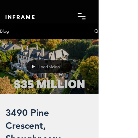
IN
FRAME
Blog
Load video
3490 Pine
Crescent,