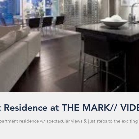
t Residence at THE MARK// VI
tment residence w/ spectacular views & just steps to the exciting 'Y