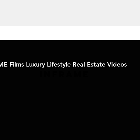
E Films Luxury Lifestyle Real Estate Videos
IN
FRAME