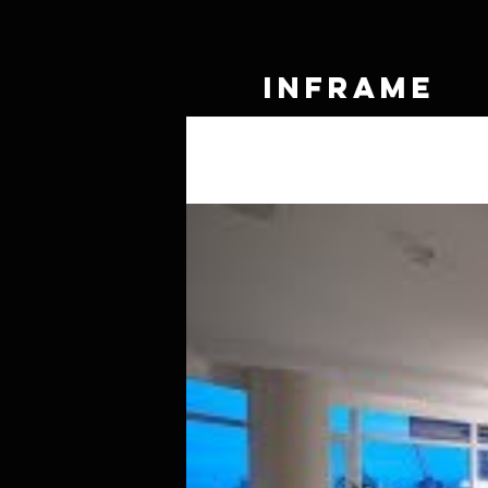
IN
FRAME