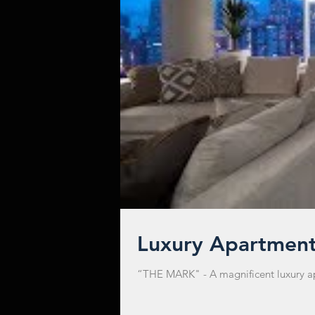
Luxury Apartmen
“THE MARK" - A magnificent luxury apar