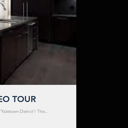
DEO TOUR
aletown District'! This...