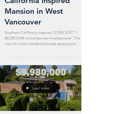
California Inspired
Mansion in West
Vancouver
Southern California inspired 12,005 SQFT 7-
BEDROOM contemporary masterpiece! This
one-of-a-kind residence boasts spectacular
sunsets....
Load video