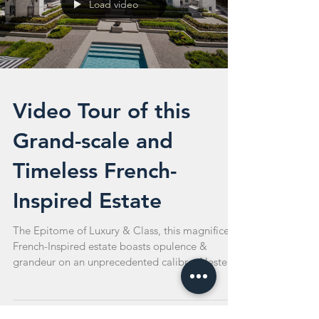
Load video
Video Tour of this
Grand-scale and
Timeless French-
Inspired Estate
The Epitome of Luxury & Class, this magnificent
French-Inspired estate boasts opulence &
grandeur on an unprecedented calibre. Nested
on...