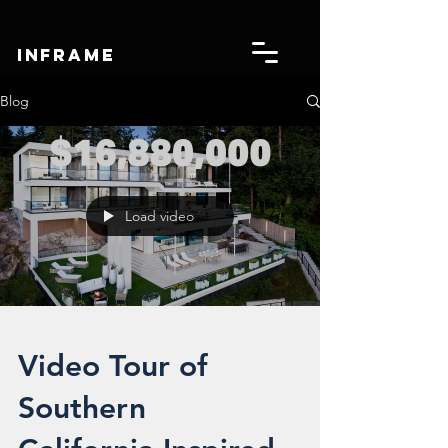
IN
FRAME
Blog
Load video
Video Tour of
Southern