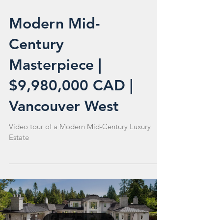
Modern Mid-
Century
Masterpiece |
$9,980,000 CAD |
Vancouver West
Video tour of a Modern Mid-Century Luxury
Estate