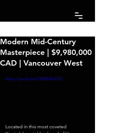
Post
Modern Mid-Century
Masterpiece | $9,980,000
CAD | Vancouver West
https://youtu.be/13SXhBxfu7U
Located in this most coveted 