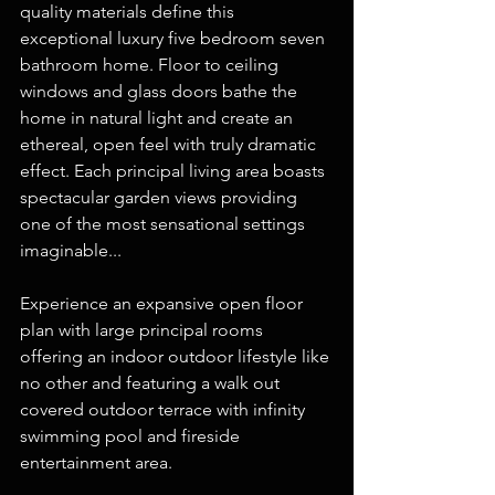
quality materials define this 
exceptional luxury five bedroom seven 
bathroom home. Floor to ceiling 
windows and glass doors bathe the 
home in natural light and create an 
ethereal, open feel with truly dramatic 
effect. Each principal living area boasts 
spectacular garden views providing 
one of the most sensational settings 
imaginable...
Experience an expansive open floor 
plan with large principal rooms 
offering an indoor outdoor lifestyle like 
no other and featuring a walk out 
covered outdoor terrace with infinity 
swimming pool and fireside 
entertainment area.