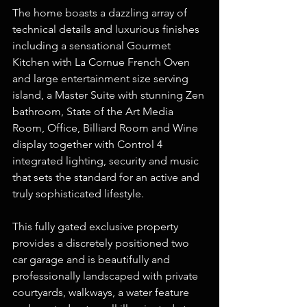
The home boasts a dazzling array of 
technical details and luxurious finishes 
including a sensational Gourmet 
Kitchen with La Cornue French Oven 
and large entertainment size serving 
island, a Master Suite with stunning Zen 
bathroom, State of the Art Media 
Room, Office, Billiard Room and Wine 
display together with Control 4 
integrated lighting, security and music 
that sets the standard for an active and 
truly sophisticated lifestyle.
This fully gated exclusive property 
provides a discretely positioned two 
car garage and is beautifully and 
professionally landscaped with private 
courtyards, walkways, a water feature 