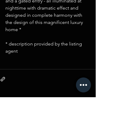
and a gated entry - all illuminated at 
nighttime with dramatic effect and 
designed in complete harmony with 
the design of this magnificent luxury 
home *
* description provided by the listing 
agent 
Comments
Write a comment...