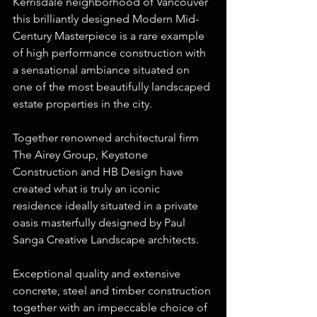
Kerrisdale neighborhood of Vancouver 
this brilliantly designed Modern Mid-
Century Masterpiece is a rare example 
of high performance construction with 
a sensational ambiance situated on 
one of the most beautifully landscaped 
estate properties in the city.
Together renowned architectural firm 
The Airey Group, Keystone 
Construction and HB Design have 
created what is truly an iconic 
residence ideally situated in a private 
oasis masterfully designed by Paul 
Sanga Creative Landscape architects.
Exceptional quality and extensive 
concrete, steel and timber construction 
together with an impeccable choice of 